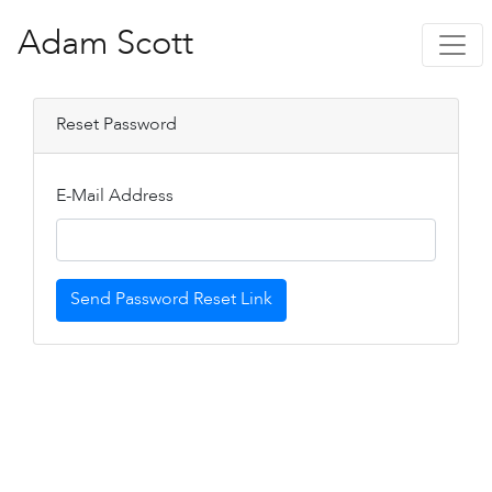
Adam Scott
Reset Password
E-Mail Address
Send Password Reset Link