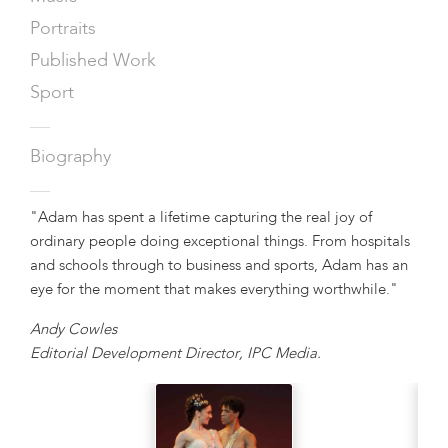
Portraits
Published Work
Sport
—
Biography
—
"Adam has spent a lifetime capturing the real joy of
ordinary people doing exceptional things. From hospitals
and schools through to business and sports, Adam has an
eye for the moment that makes everything worthwhile."
Andy Cowles
Editorial Development Director, IPC Media.