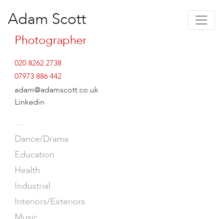
Adam Scott
Photographer
020 8262 2738
07973 886 442
adam@adamscott.co.uk
Linkedin
—
Dance/Drama
Education
Health
Industrial
Interiors/Exteriors
Music