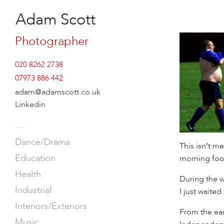
Adam Scott
Photographer
020 8262 2738
07973 886 442
adam@adamscott.co.uk
Linkedin
—
Dance/Drama
This isn’t m
Education
morning foot
Health
During the w
Industrial
I just waite
Interiors/Exteriors
From the ear
Music