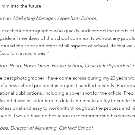
 him into the future.
“
rman, Marketing Manager, Aldenham School.
 excellent photographer who quickly understood the needs of 
gside all members of the school community without any proble
captured the spirit and ethos of all aspects of school life that 
Excellent in every way.
“
on, Head, Howe Green House School, Chair of Independent Sc
 best photographer I have come across during my 20 years wor
of a new school prospectus project I handled recently. Photogr
tional publications, including a cover shot for the official P
ly and it was his attention to detail and innate ability to create
ofessional and easy to work with throughout the process and his 
uable. I would have no hesitation in recommending his services
dds, Director of Marketing, Canford School.