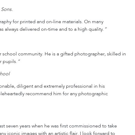
 Sons.
raphy for printed and on-line materials. On many
s always delivered on-time and to a high quality.
“
hool community. He is a gifted photographer, skilled in
 pupils.
“
chool
onable, diligent and extremely professional in his
holeheartedly recommend him for any photographic
st seven years when he was first commissioned to take
 iconic images with an artistic flair. I look forward to