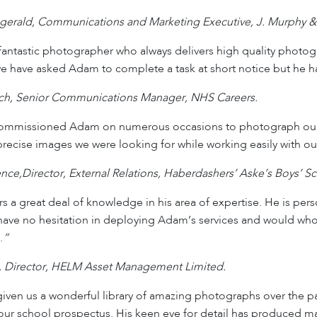
tzgerald, Communications and Marketing Executive, J. Murphy &
antastic photographer who always delivers high quality photog
e have asked Adam to complete a task at short notice but he ha
ich, Senior Communications Manager, NHS Careers.
mmissioned Adam on numerous occasions to photograph our sc
precise images we were looking for while working easily with our
nce,Director, External Relations, Haberdashers’ Aske’s Boys’ S
 a great deal of knowledge in his area of expertise. He is pers
 have no hesitation in deploying Adam’s services and would w
.
“
, Director, HELM Asset Management Limited.
ven us a wonderful library of amazing photographs over the pa
 our school prospectus. His keen eye for detail has produced many