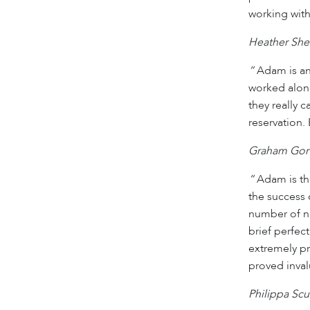
working with
Heather She
“
Adam is an
worked alon
they really 
reservation. 
Graham Gort
“
Adam is the
the success 
number of na
brief perfect
extremely pr
proved inval
Philippa Scu