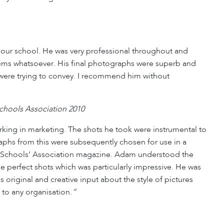
our school. He was very professional throughout and
ms whatsoever. His final photographs were superb and
we were trying to convey. I recommend him without
hools Association 2010
king in marketing. The shots he took were instrumental to
aphs from this were subsequently chosen for use in a
rep Schools’ Association magazine. Adam understood the
 the perfect shots which was particularly impressive. He was
original and creative input about the style of pictures
 to any organisation.
“