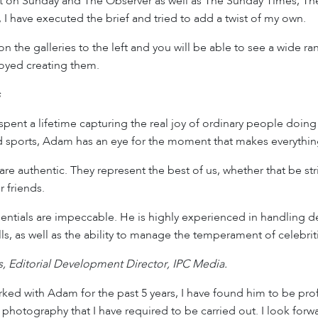
 on Sunday and The Observer as well as The Sunday Times, The
 I have executed the brief and tried to add a twist of my own.
 on the galleries to the left and you will be able to see a wide
joyed creating them.
s
ent a lifetime capturing the real joy of ordinary people doing
 sports, Adam has an eye for the moment that makes everythin
are authentic. They represent the best of us, whether that be str
r friends.
ntials are impeccable. He is highly experienced in handling de
ills, as well as the ability to manage the temperament of celebri
 Editorial Development Director, IPC Media.
ed with Adam for the past 5 years, I have found him to be pro
 photography that I have required to be carried out. I look forw