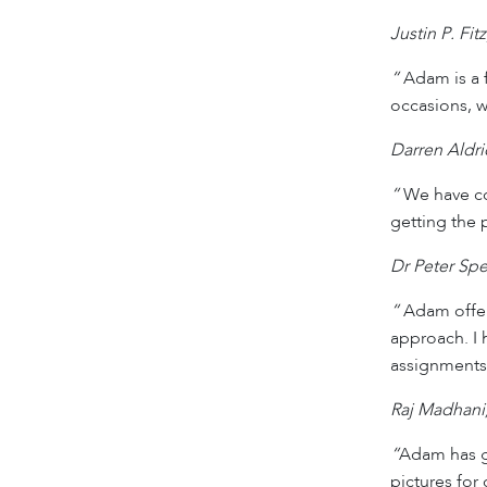
Justin P. Fi
“
Adam is a f
occasions, w
Darren Aldr
“
We have co
getting the 
Dr Peter Spe
“
Adam offers
approach. I
assignments
Raj Madhani
“
Adam has gi
pictures for