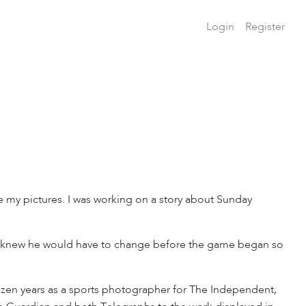
Login
Register
e my pictures. I was working on a story about Sunday
t I knew he would have to change before the game began so
zen years as a sports photographer for The Independent,