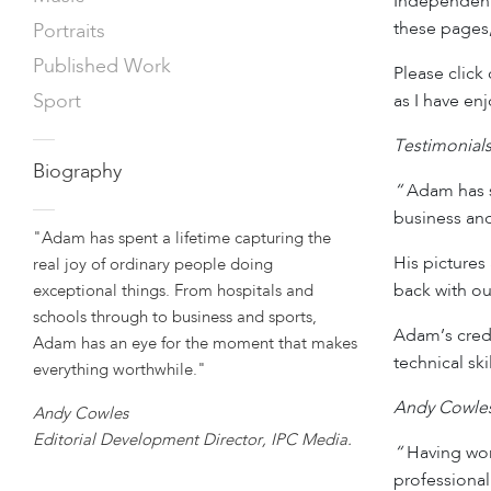
Independent
these pages,
Portraits
Published Work
Please click
Sport
as I have en
—
Testimonial
Biography
“
Adam has sp
—
business and
"Adam has spent a lifetime capturing the
His pictures 
real joy of ordinary people doing
back with ou
exceptional things. From hospitals and
schools through to business and sports,
Adam’s crede
Adam has an eye for the moment that makes
technical sk
everything worthwhile."
Andy Cowles,
Andy Cowles
Editorial Development Director, IPC Media.
“
Having work
professional