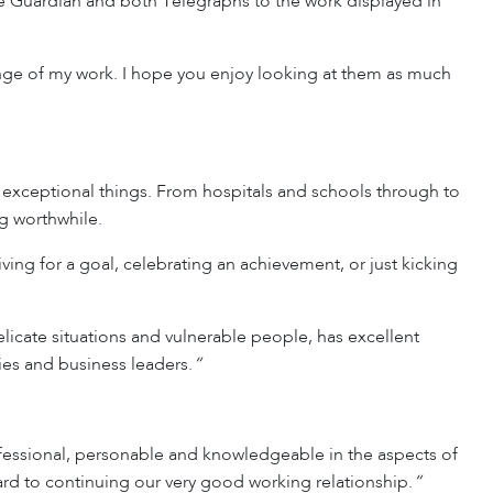
 Guardian and both Telegraphs to the work displayed in
 range of my work. I hope you enjoy looking at them as much
 exceptional things. From hospitals and schools through to
g worthwhile.
iving for a goal, celebrating an achievement, or just kicking
licate situations and vulnerable people, has excellent
ties and business leaders.
“
fessional, personable and knowledgeable in the aspects of
ard to continuing our very good working relationship.
“