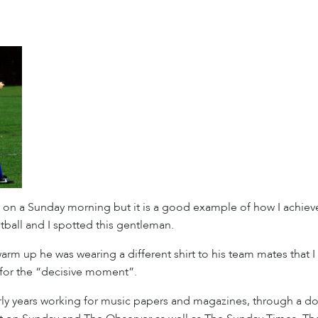
e on a Sunday morning but it is a good example of how I achiev
ball and I spotted this gentleman.
arm up he was wearing a different shirt to his team mates tha
d for the “decisive moment”.
ly years working for music papers and magazines, through a do