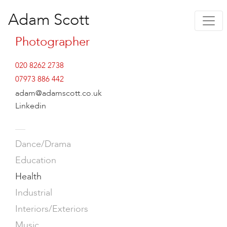
Adam Scott
Photographer
020 8262 2738
07973 886 442
adam@adamscott.co.uk
Linkedin
—
Dance/Drama
Education
Health
Industrial
Interiors/Exteriors
Music