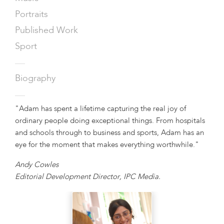
Portraits
Published Work
Sport
—
Biography
—
"Adam has spent a lifetime capturing the real joy of
ordinary people doing exceptional things. From hospitals
and schools through to business and sports, Adam has an
eye for the moment that makes everything worthwhile."
Andy Cowles
Editorial Development Director, IPC Media.