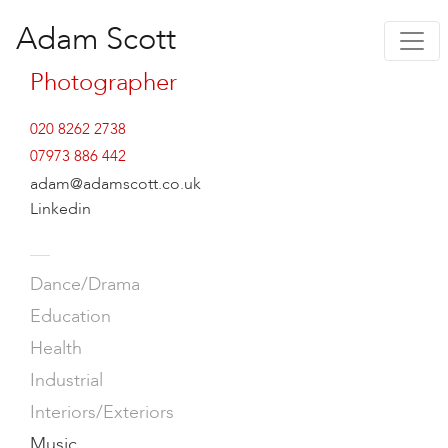
Adam Scott
Photographer
020 8262 2738
07973 886 442
adam@adamscott.co.uk
Linkedin
—
Dance/Drama
Education
Health
Industrial
Interiors/Exteriors
Music