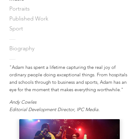
Portraits
Published Work
Sport
—
Biography
—
"Adam has spent a lifetime capturing the real joy of
ordinary people doing exceptional things. From hospitals
and schools through to business and sports, Adam has an
eye for the moment that makes everything worthwhile."
Andy Cowles
Editorial Development Director, IPC Media.